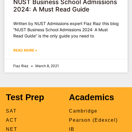
NUST Business School Admissions
2024: A Must Read Guide
Written by NUST Admissions expert Fiaz Riaz this blog
“NUST Business School Admissions 2024: A Must
Read Guide” is the only guide you need to
READ MORE »
Fiaz Riaz
March 8, 2021
Test Prep
Academics
SAT
Cambridge
ACT
Pearson (Edexcel)
NET
IB