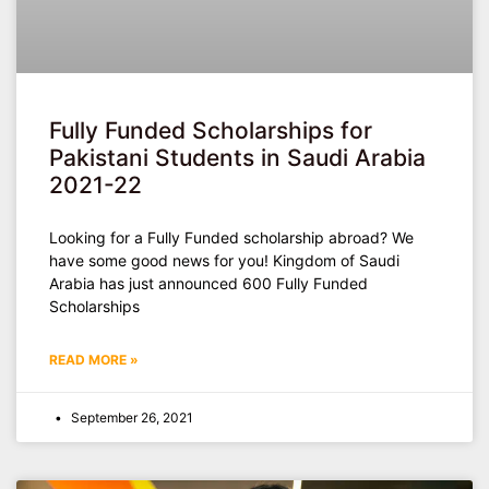
Fully Funded Scholarships for
Pakistani Students in Saudi Arabia
2021-22
Looking for a Fully Funded scholarship abroad? We
have some good news for you! Kingdom of Saudi
Arabia has just announced 600 Fully Funded
Scholarships
READ MORE »
September 26, 2021