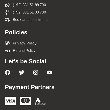
(+92) 331 51 99 700
(+92) 331 51 99 700
Book an appointment
Policies
Privacy Policy
Refund Policy
Let's be Social
Payment Partners