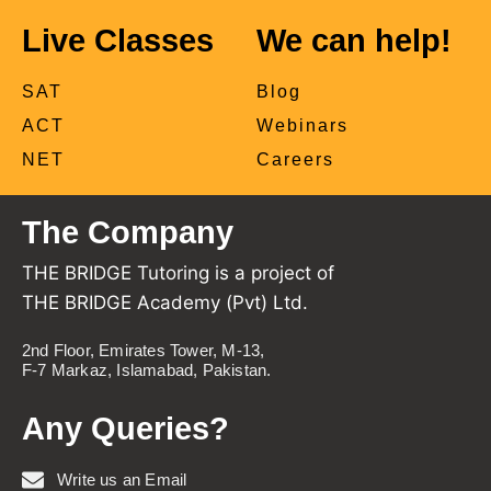
Live Classes
We can help!
SAT
Blog
ACT
Webinars
NET
Careers
The Company
THE BRIDGE Tutoring is a project of
THE BRIDGE Academy (Pvt) Ltd.
2nd Floor, Emirates Tower, M-13,
F-7 Markaz, Islamabad, Pakistan.
Any Queries?
Write us an Email