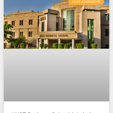
NUST ADMISSIONS