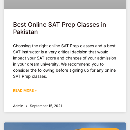
Best Online SAT Prep Classes in
Pakistan
Choosing the right online SAT Prep classes and a best
SAT instructor is a very critical decision that would
impact your SAT score and chances of your admission
in your dream university. We recommend you to
consider the following before signing up for any online
SAT Prep classes.
READ MORE »
Admin
September 15, 2021