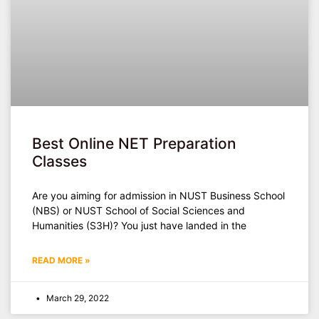
Best Online NET Preparation
Classes
Are you aiming for admission in NUST Business School
(NBS) or NUST School of Social Sciences and
Humanities (S3H)? You just have landed in the
READ MORE »
March 29, 2022