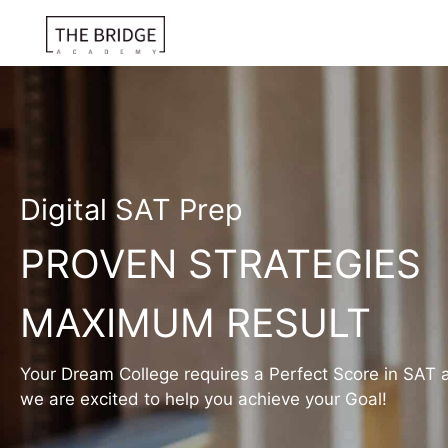
Digital SAT Prep
PROVEN STRATEGIES
MAXIMUM RESULT
Your Dream College requires a Perfect Score in SAT 
we are excited to help you achieve your Goal!