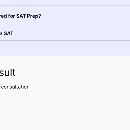
red for SAT Prep?
in SAT
sult
 consultation