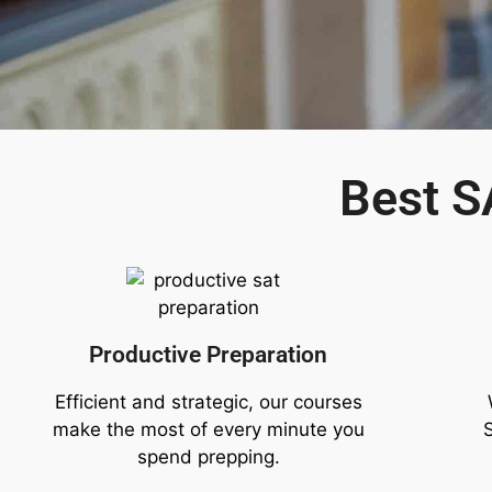
Best S
Productive Preparation
Efficient and strategic, our courses
make the most of every minute you
spend prepping.