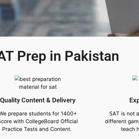
AT Prep in Pakistan
Quality Content & Delivery
Ex
We prepare students for 1400+
SAT is not a
Score with CollegeBoard Official
different ga
Practice Tests and Content.
teach 