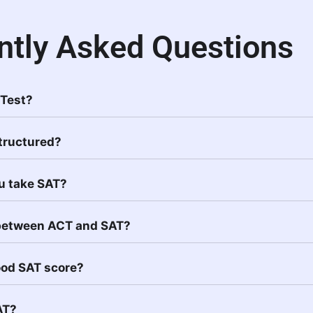
ntly Asked Questions
 Test?
Structured?
u take SAT?
 between ACT and SAT?
ood SAT score?
AT?