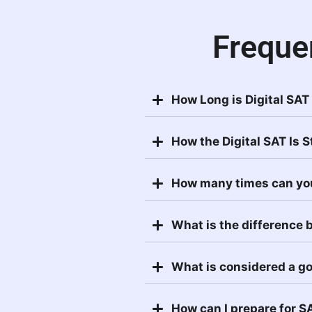
Freque
How Long is Digital SAT
How the Digital SAT Is 
How many times can yo
What is the difference
What is considered a g
How can I prepare for S