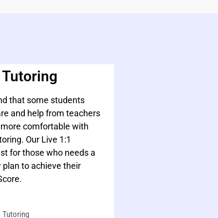
 Tutoring
d that some students
are and help from teachers
l more comfortable with
toring. Our Live 1:1
est for those who needs a
 plan to achieve their
Score.
 Tutoring