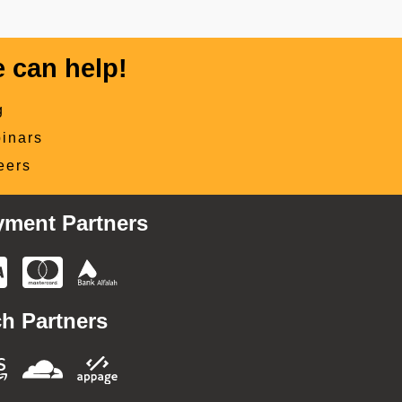
 can help!
g
inars
eers
yment Partners
h Partners