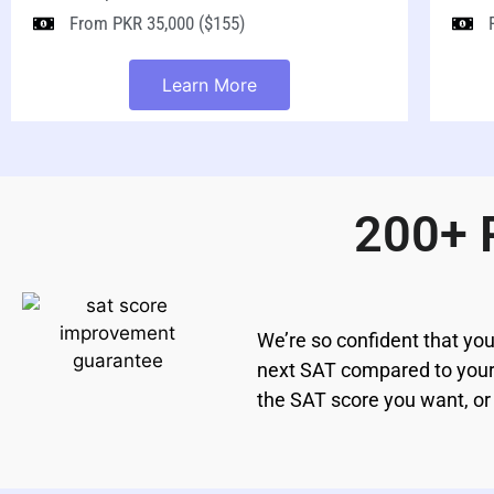
From PKR 35,000 ($155)
Learn More
200+ 
We’re so confident that you
next SAT compared to your l
the SAT score you want, or