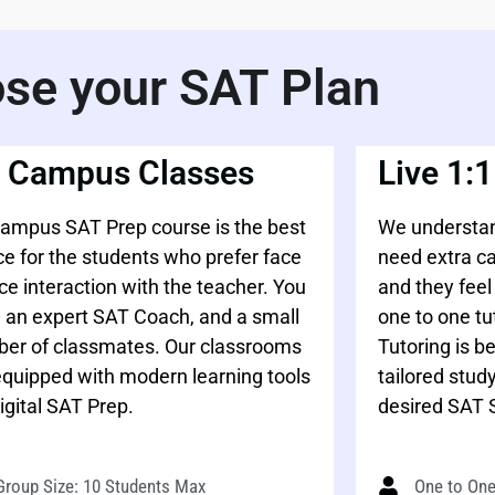
se your SAT Plan
 Campus Classes
Live 1:1
ampus SAT Prep course is the best
We understan
ce for the students who prefer face
need extra c
ace interaction with the teacher. You
and they fee
 an expert SAT Coach, and a small
one to one tu
er of classmates. Our classrooms
Tutoring is b
equipped with modern learning tools
tailored study
igital SAT Prep.
desired SAT 
Group Size: 10 Students Max
One to One