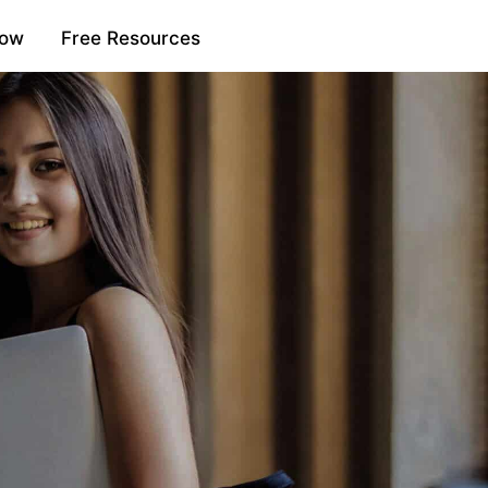
Now
Free Resources