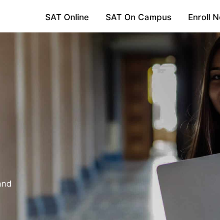
SAT Online
SAT On Campus
Enroll 
and