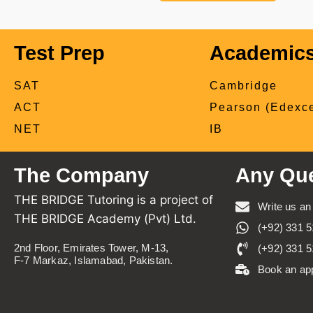
Test Prep
Academic
SAT
Cambridge
ACT
Pearson (Edexce
NET
IB
The Company
Any Que
THE BRIDGE Tutoring is a project of
Write us an
THE BRIDGE Academy (Pvt) Ltd.
(+92) 331 5
2nd Floor, Emirates Tower, M-13,
(+92) 331 5
F-7 Markaz, Islamabad, Pakistan.
Book an ap