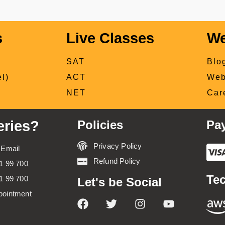
s
Live Classes
We
SAT
Blo
l)
ACT
Web
NET
Car
ries?
Policies
Pa
Privacy Policy
 Email
Refund Policy
1 99 700
Tec
1 99 700
Let's be Social
pointment