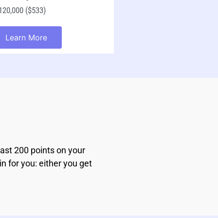
20,000 ($533)
Learn More
east 200 points on your
n for you: either you get