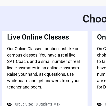
Choo
Live Online Classes
On
Our Online Classes function just like on
On C
campus classes. You have a real live
choi
SAT Coach, and a small number of real
to f
live classmates in an online classroom.
have
Raise your hand, ask questions, use
numb
whiteboard and get answers from your
are 
teacher and peers.
for D
Group Size: 10 Students Max