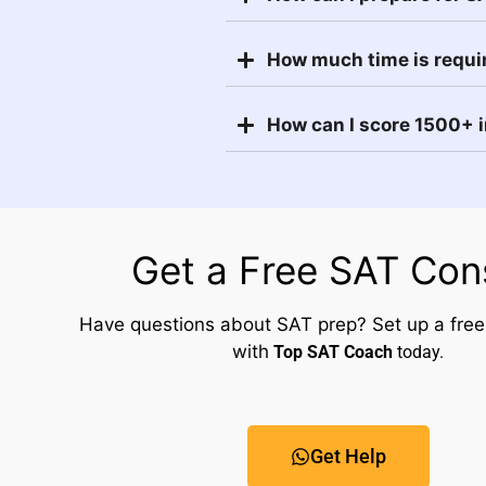
How much time is requi
How can I score 1500+ 
Get a Free SAT Con
Have questions about SAT prep? Set up a free
with
Top SAT Coach
today.
Get Help