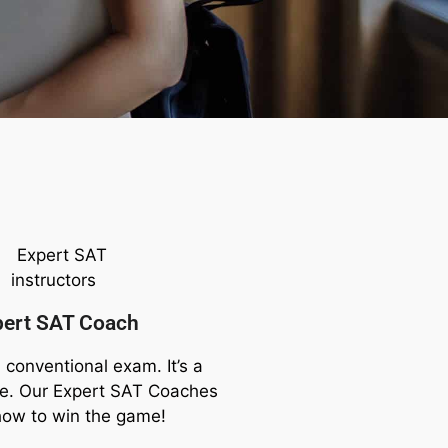
pert SAT Coach
 conventional exam. It’s a
me. Our Expert SAT Coaches
how to win the game!