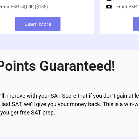
From PKR 50,000 ($185)
From PKR 1
Learn More
Points Guaranteed!
’ll improve with your SAT Score that if you don’t gain at l
ast SAT, we’ll give you your money back. This is a win-wi
 you get free SAT prep.