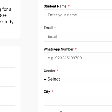
Student Name
 for a
400+
c study
Email
WhatsApp Number
Gender
City