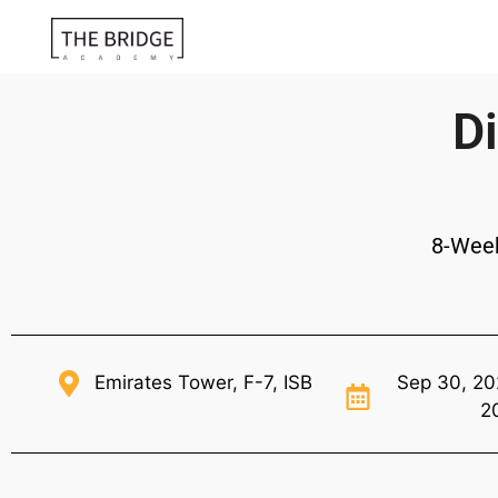
Di
8-Wee
Emirates Tower, F-7, ISB
Sep 30, 20
2