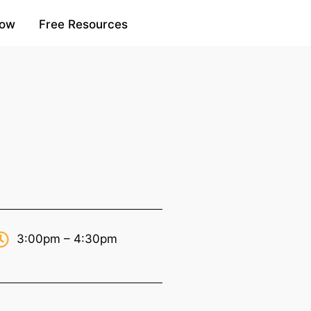
Now
Free Resources
3:00pm – 4:30pm