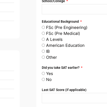
School/College
Educational Background
FSc (Pre Engineering)
FSc (Pre Medical)
A Levels
American Education
IB
Other
Did you take SAT earlier?
Yes
No
Last SAT Score (if applicable)