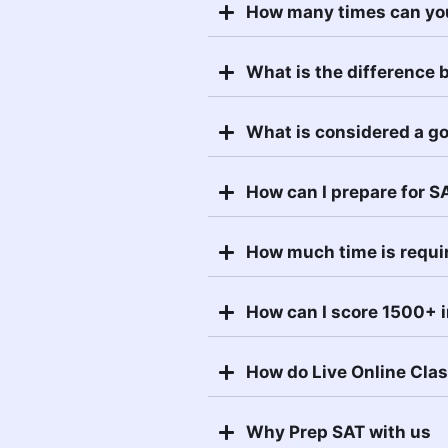
How many times can yo
What is the difference
What is considered a g
How can I prepare for S
How much time is requi
How can I score 1500+ 
How do Live Online Cla
Why Prep SAT with us