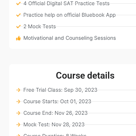
4 Official Digital SAT Practice Tests
Practice help on official Bluebook App
2 Mock Tests
Motivational and Counseling Sessions
Course details
Free Trial Class: Sep 30, 2023
Course Starts: Oct 01, 2023
Course End: Nov 26, 2023
Mock Test: Nov 28, 2023
Course Duration: 8 Weeks