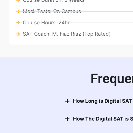
Mock Tests: On Campus
Course Hours: 24hr
SAT Coach: M. Fiaz Riaz (Top Rated)
Freque
How Long is Digital SAT
How The Digital SAT is 