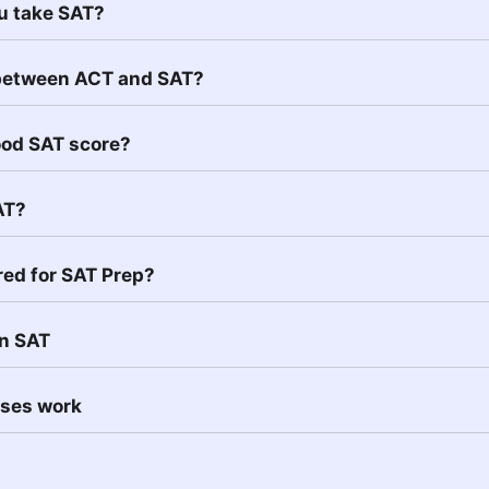
u take SAT?
 between ACT and SAT?
ood SAT score?
AT?
red for SAT Prep?
in SAT
sses work