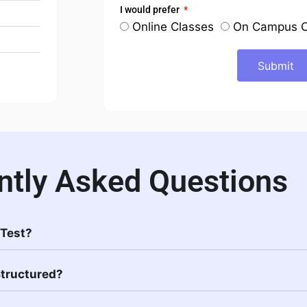
I would prefer
Online Classes
On Campus C
Submit
ntly Asked Questions
 Test?
Structured?