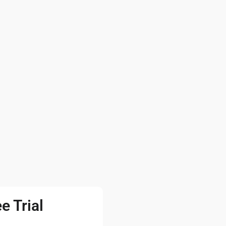
e Trial