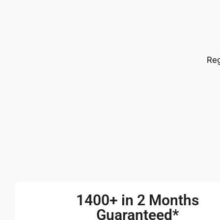
Reg
1400+ in 2 Months
Guaranteed*