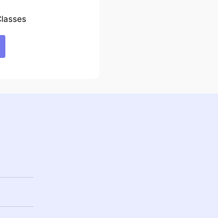
lasses