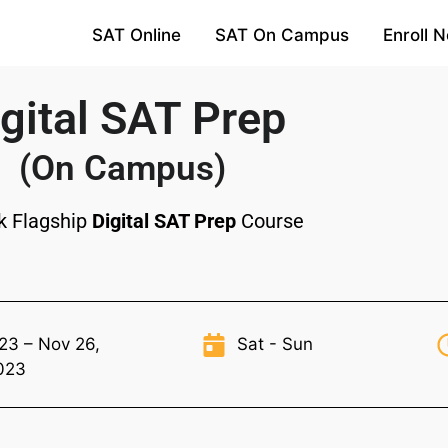
SAT Online
SAT On Campus
Enroll 
gital SAT Prep
(On Campus)
k Flagship
Digital SAT Prep
Course
23 – Nov 26,
Sat - Sun
023