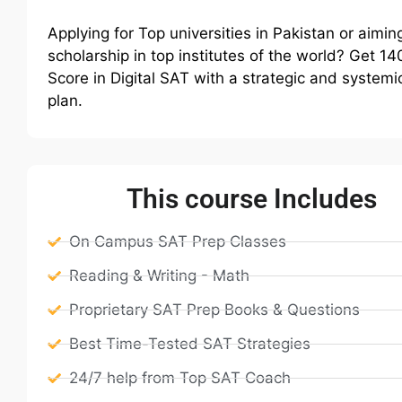
Applying for Top universities in Pakistan or aiming
scholarship in top institutes of the world? Get 1
Score in Digital SAT with a strategic and systemi
plan.
This course Includes
On Campus SAT Prep Classes
Reading & Writing - Math
Proprietary SAT Prep Books & Questions
Best Time-Tested SAT Strategies
24/7 help from Top SAT Coach