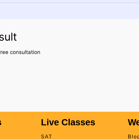
sult
ree consultation
s
Live Classes
We
SAT
Blo