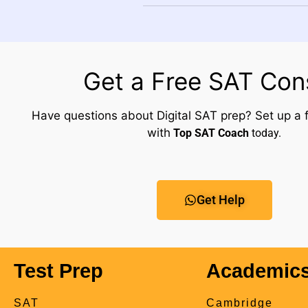
Get a Free SAT Con
Have questions about Digital SAT prep? Set up a f
with
Top SAT Coach
today.
Get Help
Test Prep
Academic
SAT
Cambridge