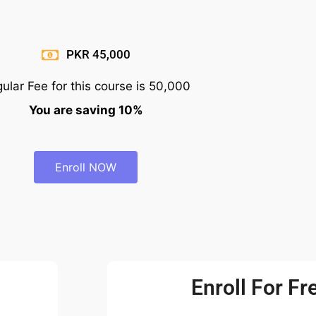
PKR 45,000
ular Fee for this course is 50,000
You are saving 10%
Enroll NOW
Enroll For Fre