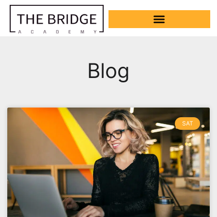
Blog
SAT