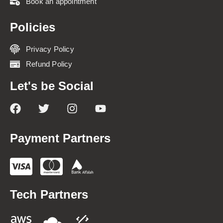
Book an appointment
Policies
Privacy Policy
Refund Policy
Let's be Social
Payment Partners
Tech Partners