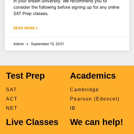
in your dream university. We recommend you to
consider the following before signing up for any online
SAT Prep classes.
READ MORE »
Admin
September 15, 2021
Test Prep
Academics
SAT
Cambridge
ACT
Pearson (Edexcel)
NET
IB
Live Classes
We can help!