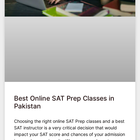
Best Online SAT Prep Classes in
Pakistan
Choosing the right online SAT Prep classes and a best
SAT instructor is a very critical decision that would
impact your SAT score and chances of your admission