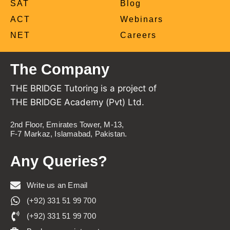
SAT
Blog
ACT
Webinars
NET
Careers
The Company
THE BRIDGE Tutoring is a project of
THE BRIDGE Academy (Pvt) Ltd.
2nd Floor, Emirates Tower, M-13,
F-7 Markaz, Islamabad, Pakistan.
Any Queries?
Write us an Email
(+92) 331 51 99 700
(+92) 331 51 99 700