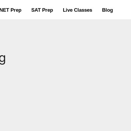
NET Prep
SAT Prep
Live Classes
Blog
g