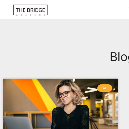
Blo
SAT