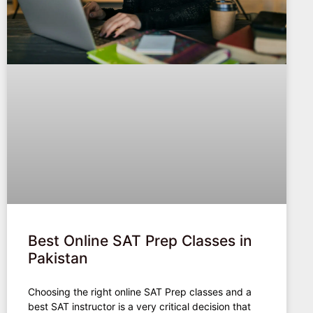
Best Online SAT Prep Classes in
Pakistan
Choosing the right online SAT Prep classes and a
best SAT instructor is a very critical decision that