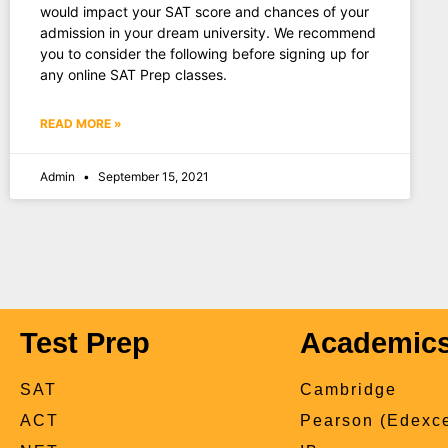
would impact your SAT score and chances of your
admission in your dream university. We recommend
you to consider the following before signing up for
any online SAT Prep classes.
READ MORE »
Admin
September 15, 2021
Test Prep
Academic
SAT
Cambridge
ACT
Pearson (Edexce