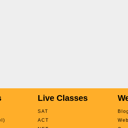
s
Live Classes
We
SAT
Blo
l)
ACT
Web