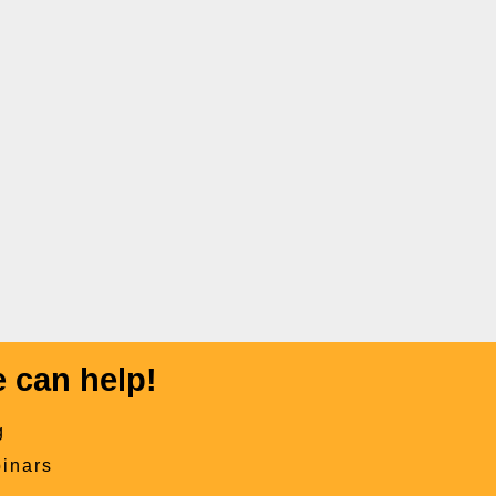
 can help!
g
inars