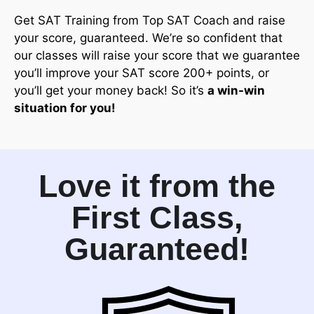
Get SAT Training from Top SAT Coach and raise
your score, guaranteed. We’re so confident that
our classes will raise your score that we guarantee
you’ll improve your SAT score 200+ points, or
you’ll get your money back! So it’s
a win-win
situation for you!
Love it from the
First Class,
Guaranteed!