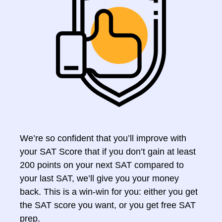
We’re so confident that you’ll improve with
your SAT Score that if you don’t gain at least
200 points on your next SAT compared to
your last SAT, we’ll give you your money
back. This is a win-win for you: either you get
the SAT score you want, or you get free SAT
prep.