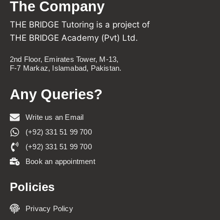
The Company
THE BRIDGE Tutoring is a project of
THE BRIDGE Academy (Pvt) Ltd.
2nd Floor, Emirates Tower, M-13,
F-7 Markaz, Islamabad, Pakistan.
Any Queries?
Write us an Email
(+92) 331 51 99 700
(+92) 331 51 99 700
Book an appointment
Policies
Privacy Policy