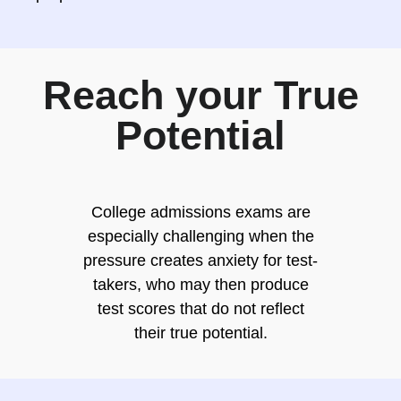
Reach your True
Potential
College admissions exams are
especially challenging when the
pressure creates anxiety for test-
takers, who may then produce
test scores that do not reflect
their true potential.