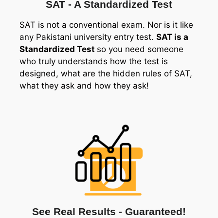
SAT - A Standardized Test
SAT is not a conventional exam. Nor is it like
any Pakistani university entry test.
SAT is a
Standardized Test
so you need someone
who truly understands how the test is
designed, what are the hidden rules of SAT,
what they ask and how they ask!
See Real Results - Guaranteed!