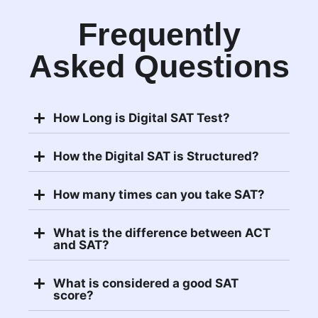
Frequently
Asked Questions
How Long is Digital SAT Test?
How the Digital SAT is Structured?
How many times can you take SAT?
What is the difference between ACT
and SAT?
What is considered a good SAT
score?