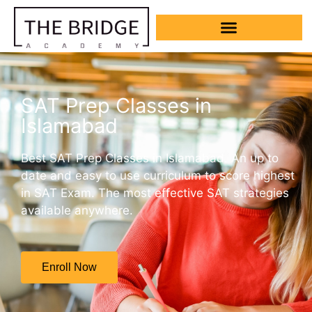
SAT Prep Classes in
Islamabad
Best SAT Prep Classes in Islamabad. An up to
date and easy to use curriculum to score highest
in SAT Exam. The most effective SAT strategies
available anywhere.
Enroll Now