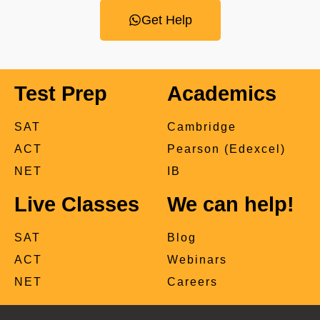
Get Help
Test Prep
Academics
SAT
Cambridge
ACT
Pearson (Edexcel)
NET
IB
Live Classes
We can help!
SAT
Blog
ACT
Webinars
NET
Careers