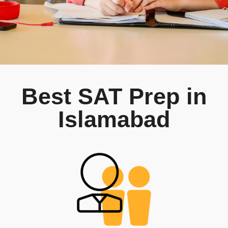
Best SAT Prep in
Islamabad