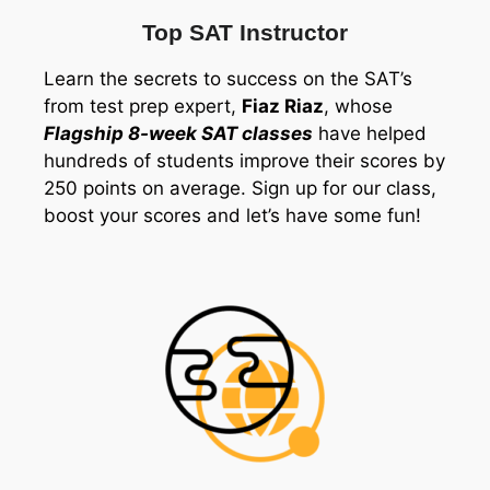
Top SAT Instructor
Learn the secrets to success on the SAT’s
from test prep expert,
Fiaz Riaz
, whose
Flagship 8-week SAT classes
have helped
hundreds of students improve their scores by
250 points on average. Sign up for our class,
boost your scores and let’s have some fun!