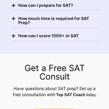
How can I prepare for SAT?
How much time is required for SAT
Prep?
How can I score 1500+ in SAT
Get a Free SAT
Consult
Have questions about SAT prep? Set up a
free consultation with
Top SAT Coach
today.