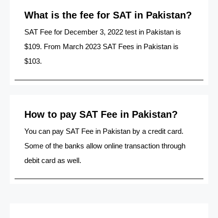
What is the fee for SAT in Pakistan?
SAT Fee for December 3, 2022 test in Pakistan is
$109. From March 2023 SAT Fees in Pakistan is
$103.
How to pay SAT Fee in Pakistan?
You can pay SAT Fee in Pakistan by a credit card.
Some of the banks allow online transaction through
debit card as well.