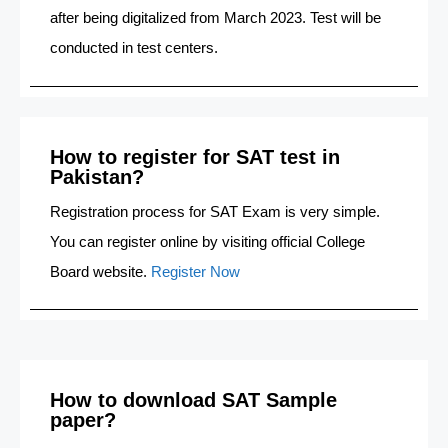
after being digitalized from March 2023. Test will be
conducted in test centers.
How to register for SAT test in
Pakistan?
Registration process for SAT Exam is very simple.
You can register online by visiting official College
Board website.
Register Now
How to download SAT Sample
paper?