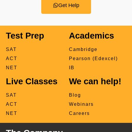
Get Help
Test Prep
Academics
SAT
Cambridge
ACT
Pearson (Edexcel)
NET
IB
Live Classes
We can help!
SAT
Blog
ACT
Webinars
NET
Careers