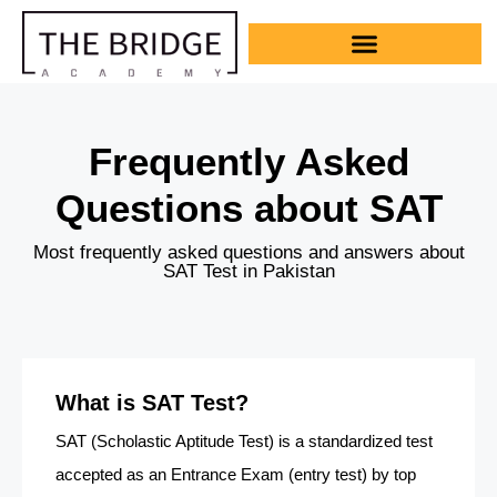
Frequently Asked
Questions about SAT
Most frequently asked questions and answers about
SAT Test in Pakistan
What is SAT Test?
SAT (Scholastic Aptitude Test) is a standardized test
accepted as an Entrance Exam (entry test) by top