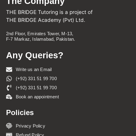
The Company
THE BRIDGE Tutoring is a project of
THE BRIDGE Academy (Pvt) Ltd.
2nd Floor, Emirates Tower, M-13,
F-7 Markaz, Islamabad, Pakistan.
Any Queries?
Write us an Email
(+92) 331 51 99 700
(+92) 331 51 99 700
Book an appointment
Policies
Privacy Policy
Refund Policy