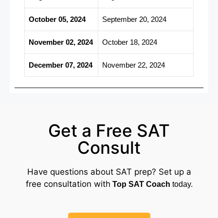
October 05, 2024
September 20, 2024
November 02, 2024
October 18, 2024
December 07, 2024
November 22, 2024
Get a Free SAT
Consult
Have questions about SAT prep? Set up a
free consultation with
Top SAT Coach
today.