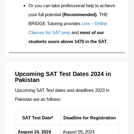
Or you can take professional help to achieve
your full potential
(Recommended)
. THE
BRIDGE Tutoring provides
Live – Online
Classes for SAT prep
and
most of our
students score above 1470 in the SAT
.
Upcoming SAT Test Dates 2024 in
Pakistan
Upcoming SAT Test dates and deadlines 2023 in
Pakistan are as follows:
SAT Test Date*
Deadline for Registration
August 24, 2024
August 09, 2024