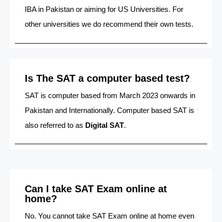
IBA in Pakistan or aiming for US Universities. For
other universities we do recommend their own tests.
Is The SAT a computer based test?
SAT is computer based from March 2023 onwards in
Pakistan and Internationally. Computer based SAT is
also referred to as
Digital SAT
.
Can I take SAT Exam online at
home?
No. You cannot take SAT Exam online at home even