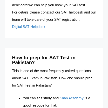
debit card we can help you book your SAT test.
For details please conatact our SAT helpdesk and our
team will take care of your SAT registration.
Digital SAT Helpdesk
How to prep for SAT Test in
Pakistan?
This is one of the most frequently asked questions
about SAT Exam in Pakistan. How one should prep
for SAT Test in Pakistan?
You can self study and
Khan Academy
is a
good resouce for that.