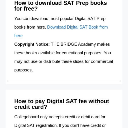
How to download SAT Prep books
for free?
You can download most popular Digital SAT Prep
books from here.
Download Digital SAT Book from
here
Copyright Notice:
THE BRIDGE Academy makes
these books available for educational purposes. You
may not use or distribute these slides for commercial
purposes.
How to pay Digital SAT fee without
credit card?
Collegeboard only accepts credit or debit card for
Digital SAT registration. If you don’t have credit or