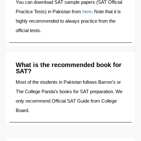
You can download SAT sample papers (SAT Official
Practice Tests) in Pakistan from
here
. Note that it is
highly recommended to always practice from the
official tests.
What is the recommended book for
SAT?
Most of the students in Pakistan follows Barron’s or
The College Panda’s books for SAT preparation. We
only recommend Official SAT Guide from College
Board.