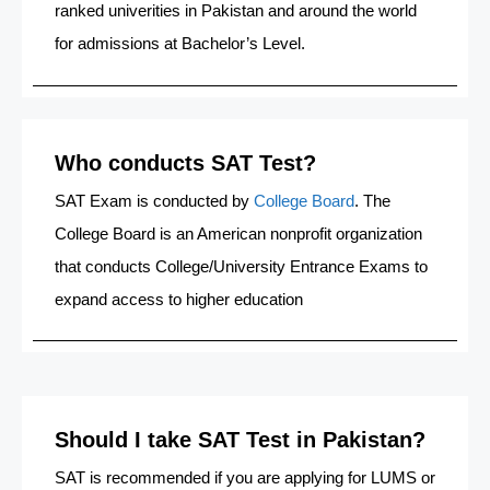
ranked univerities in Pakistan and around the world
for admissions at Bachelor’s Level.
Who conducts SAT Test?
SAT Exam is conducted by
College Board
. The
College Board is an American nonprofit organization
that conducts College/University Entrance Exams to
expand access to higher education
Should I take SAT Test in Pakistan?
SAT is recommended if you are applying for LUMS or