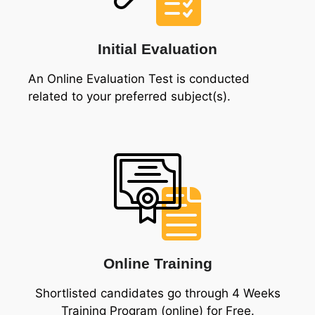
Initial Evaluation
An Online Evaluation Test is conducted
related to your preferred subject(s).
Online Training
Shortlisted candidates go through 4 Weeks
Training Program (online) for Free.