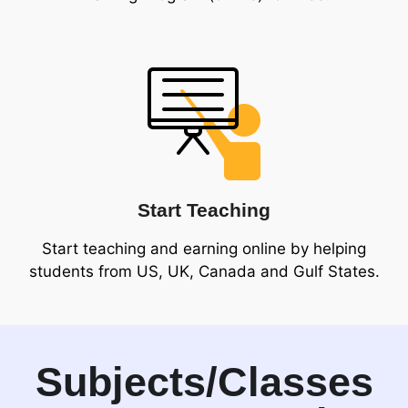
Start Teaching
Start teaching and earning online by helping
students from US, UK, Canada and Gulf States.
Subjects/Classes