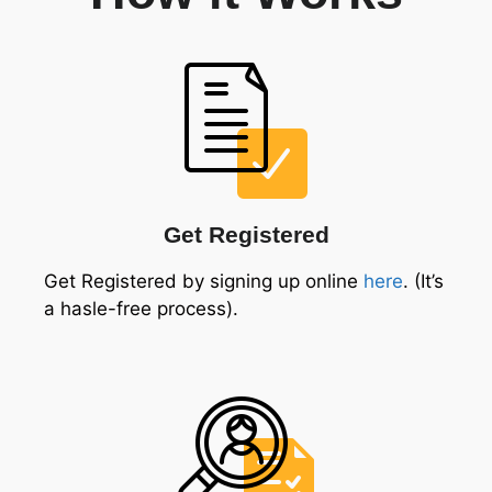
Get Registered
Get Registered by signing up online
here
. (It’s
a hasle-free process).