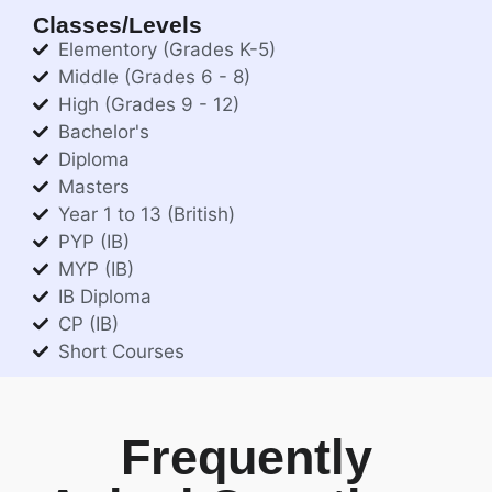
Classes/Levels
Elementory (Grades K-5)
Middle (Grades 6 - 8)
High (Grades 9 - 12)
Bachelor's
Diploma
Masters
Year 1 to 13 (British)
PYP (IB)
MYP (IB)
IB Diploma
CP (IB)
Short Courses
Frequently