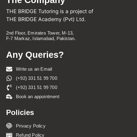
THE BRIDGE Tutoring is a project of
THE BRIDGE Academy (Pvt) Ltd.
2nd Floor, Emirates Tower, M-13,
F-7 Markaz, Islamabad, Pakistan.
Any Queries?
Write us an Email
(+92) 331 51 99 700
(+92) 331 51 99 700
Book an appointment
Policies
Privacy Policy
Refund Policy