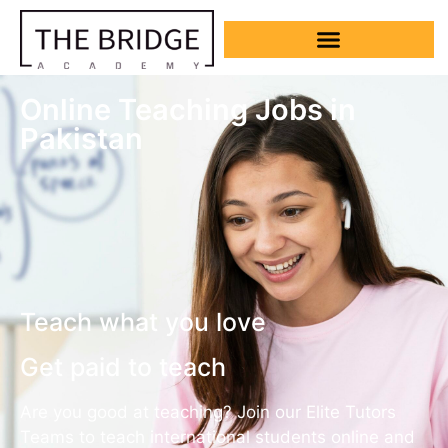
Online Teaching Jobs in
Pakistan
Teach what you love
Get paid to teach
Are you good at teaching? Join our Elite Tutors
Teams to teach international students online and