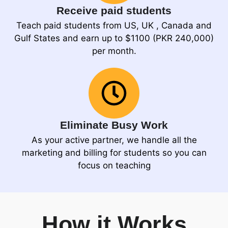
Receive paid students
Teach paid students from US, UK , Canada and
Gulf States and earn up to $1100 (PKR 240,000)
per month.
Eliminate Busy Work
As your active partner, we handle all the
marketing and billing for students so you can
focus on teaching
How it Works