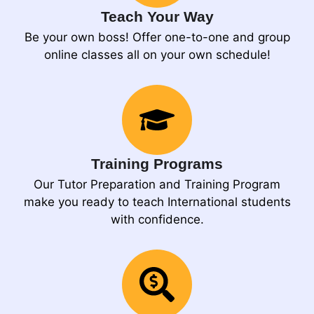
Teach Your Way
Be your own boss! Offer one-to-one and group
online classes all on your own schedule!
Training Programs
Our Tutor Preparation and Training Program
make you ready to teach International students
with confidence.