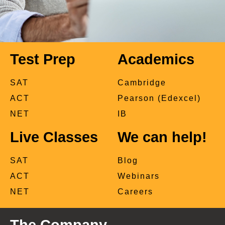
Test Prep
Academics
SAT
Cambridge
ACT
Pearson (Edexcel)
NET
IB
Live Classes
We can help!
SAT
Blog
ACT
Webinars
NET
Careers
The Company