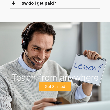
How do I get paid?
Teach from anywhere
Get Started