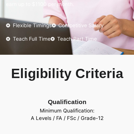
earn up to $1100 per month.
Flexible Timings
Competitive Salary
Teach Full Time
Teach Part Time
Eligibility Criteria
Qualification
Minimum Qualification:
A Levels / FA / FSc / Grade-12