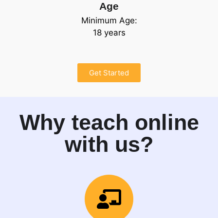
Age
Minimum Age:
18 years
Get Started
Why teach online
with us?