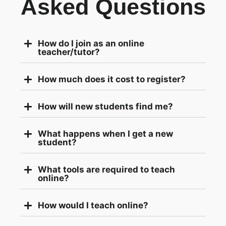
Asked Questions
How do I join as an online
teacher/tutor?
How much does it cost to register?
How will new students find me?
What happens when I get a new
student?
What tools are required to teach
online?
How would I teach online?