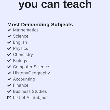
you can teach
Most Demanding Subjects
Mathematics
Science
English
Physics
Chemistry
Biology
Computer Science
History/Geography
Accounting
Finance
Business Studies
List of All Subject