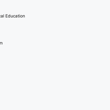
cal Education
sm