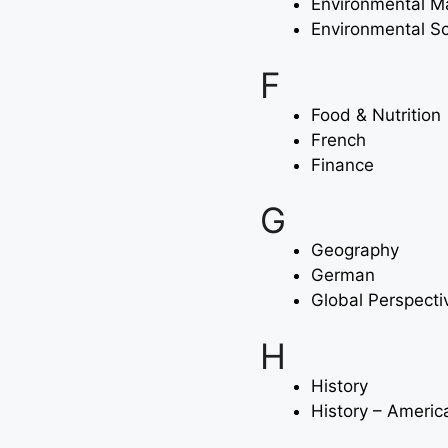
Environmental 
Environmental S
F
Food & Nutrition
French
Finance
G
Geography
German
Global Perspecti
H
History
History – Americ