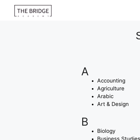
A
Accounting
Agriculture
Arabic
Art & Design
B
Biology
Business Studie