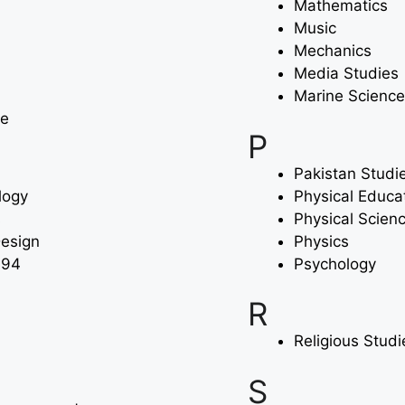
Mathematics
Music
Mechanics
Media Studies
Marine Science
ce
P
Pakistan Studi
logy
Physical Educa
s
Physical Scien
Design
Physics
994
Psychology
R
Religious Stud
S