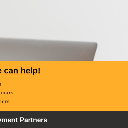
 can help!
g
inars
eers
yment Partners