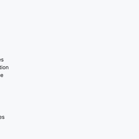
es
tion
ce
ies