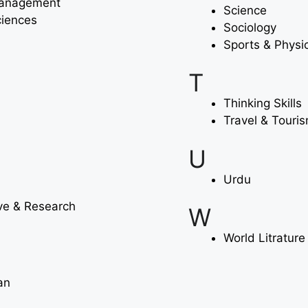
Management
Science
ciences
Sociology
Sports & Physi
T
Thinking Skills
Travel & Touri
U
Urdu
ve & Research
W
World Litrature
an