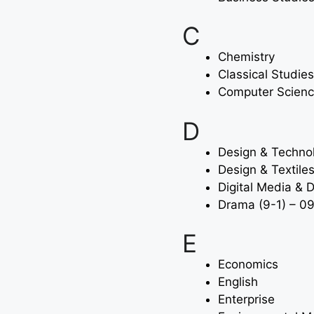
C
Chemistry
Classical Studies
Computer Scien
D
Design & Techno
Design & Textile
Digital Media & 
Drama (9-1) – 0
E
Economics
English
Enterprise