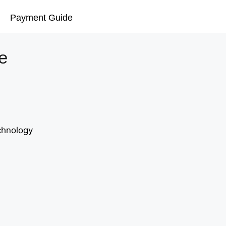
Payment Guide
e
chnology