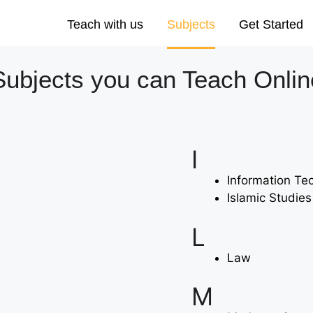
Teach with us
Subjects
Get Started
Subjects you can Teach Onlin
I
Information Te
Islamic Studies
L
Law
M
s