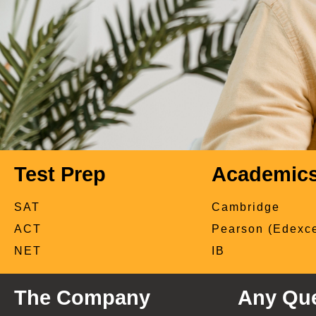
Test Prep
Academic
SAT
Cambridge
ACT
Pearson (Edexce
NET
IB
The Company
Any Que