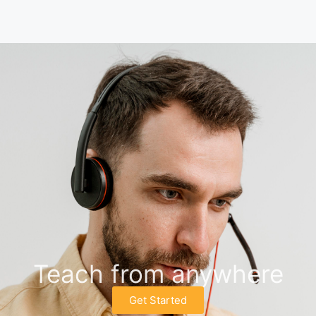
Teach from anywhere
Get Started