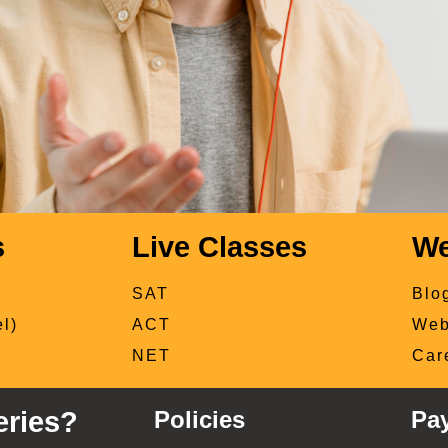
s
Live Classes
We
SAT
Blo
l)
ACT
Web
NET
Car
ries?
Policies
Pa