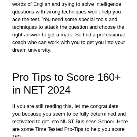
words of English and trying to solve intelligence
questions with wrong techniques won’t help you
ace the test. You need some special tools and
techniques to attack the question and choose the
right answer to get a mark. So find a professional
coach who can work with you to get you into your
dream university.
Pro Tips to Score 160+
in NET 2024
If you are still reading this, let me congratulate
you because you seem to be fully determined and
motivated to get into NUST Business School. Here
are some Time Tested Pro-Tips to help you score
160+