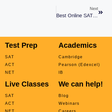
Next
Best Online SAT Prep Classes In Pakistan
Test Prep
Academics
SAT
Cambridge
ACT
Pearson (Edexcel)
NET
IB
Live Classes
We can help!
SAT
Blog
ACT
Webinars
NET
Careers