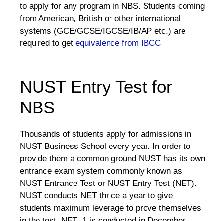
to apply for any program in NBS. Students coming
from American, British or other international
systems (GCE/GCSE/IGCSE/IB/AP etc.) are
required to get
equivalence from IBCC
NUST Entry Test for
NBS
Thousands of students apply for admissions in
NUST Business School every year. In order to
provide them a common ground NUST has its own
entrance exam system commonly known as
NUST Entrance Test or NUST Entry Test (NET).
NUST conducts NET thrice a year to give
students maximum leverage to prove themselves
in the test. NET- 1 is conducted in December,