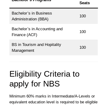
Seats
Bachelor’s in Business
100
Administration (BBA)
Bachelor’s in Accounting and
100
Finance (ACF)
BS in Tourism and Hopitality
100
Management
Eligibility Criteria to
apply for NBS
Minimum 60% marks in Intermediate/A-Levels or
equivalent education level is required to be eligible