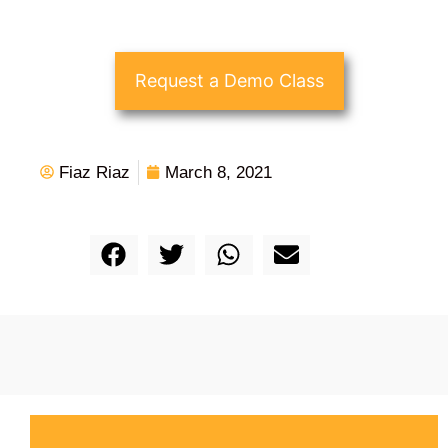
Request a Demo Class
Fiaz Riaz
March 8, 2021