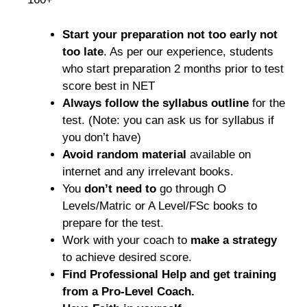
Start your preparation not too early not
too late
. As per our experience, students
who start preparation 2 months prior to test
score best in NET
Always follow the syllabus outline
for the
test. (Note: you can ask us for syllabus if
you don’t have)
Avoid random material
available on
internet and any irrelevant books.
You
don’t need to
go through O
Levels/Matric or A Level/FSc books to
prepare for the test.
Work with your coach to
make a strategy
to achieve desired score.
Find Professional Help and get training
from a Pro-Level Coach.