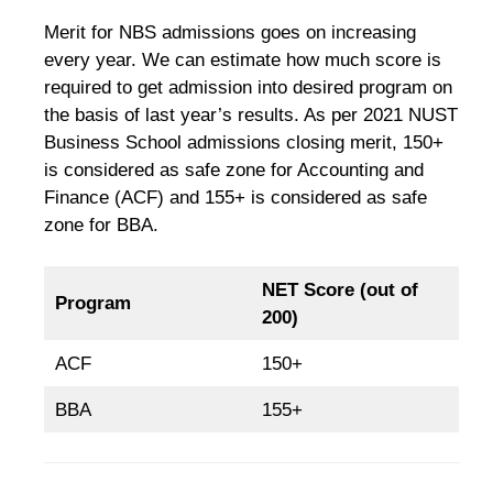
Merit for NBS admissions goes on increasing
every year. We can estimate how much score is
required to get admission into desired program on
the basis of last year’s results. As per 2021 NUST
Business School admissions closing merit, 150+
is considered as safe zone for Accounting and
Finance (ACF) and 155+ is considered as safe
zone for BBA.
NET Score (out of
Program
200)
ACF
150+
BBA
155+