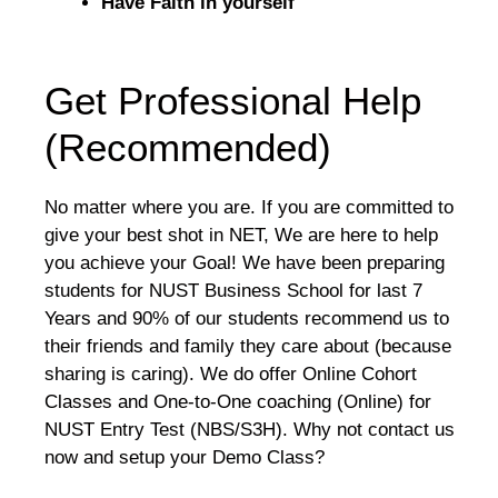
Have Faith in yourself
Get Professional Help
(Recommended)
No matter where you are. If you are committed to
give your best shot in NET, We are here to help
you achieve your Goal! We have been preparing
students for NUST Business School for last 7
Years and 90% of our students recommend us to
their friends and family they care about (because
sharing is caring). We do offer Online Cohort
Classes and One-to-One coaching (Online) for
NUST Entry Test (NBS/S3H). Why not contact us
now and setup your Demo Class?