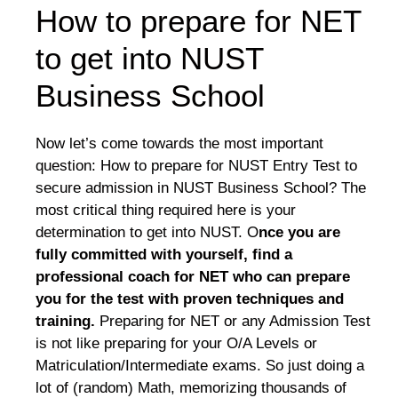
How to prepare for NET
to get into NUST
Business School
Now let’s come towards the most important
question: How to prepare for NUST Entry Test to
secure admission in NUST Business School? The
most critical thing required here is your
determination to get into NUST. O
nce you are
fully committed with yourself, find a
professional coach for NET who can prepare
you for the test with proven techniques and
training.
Preparing for NET or any Admission Test
is not like preparing for your O/A Levels or
Matriculation/Intermediate exams. So just doing a
lot of (random) Math, memorizing thousands of