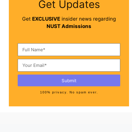
Get Updates
Get
EXCLUSIVE
insider news regarding
NUST Admissions
Submit
100% privacy. No spam ever.