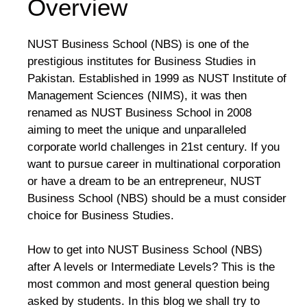
Overview
NUST Business School (NBS) is one of the
prestigious institutes for Business Studies in
Pakistan. Established in 1999 as NUST Institute of
Management Sciences (NIMS), it was then
renamed as NUST Business School in 2008
aiming to meet the unique and unparalleled
corporate world challenges in 21st century. If you
want to pursue career in multinational corporation
or have a dream to be an entrepreneur, NUST
Business School (NBS) should be a must consider
choice for Business Studies.
How to get into NUST Business School (NBS)
after A levels or Intermediate Levels? This is the
most common and most general question being
asked by students. In this blog we shall try to