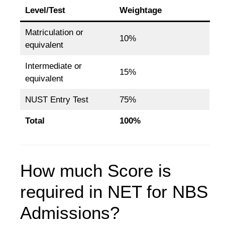
Level/Test
Weightage
Matriculation or
10%
equivalent
Intermediate or
15%
equivalent
NUST Entry Test
75%
Total
100%
How much Score is
required in NET for NBS
Admissions?