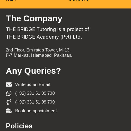
The Company
THE BRIDGE Tutoring is a project of
THE BRIDGE Academy (Pvt) Ltd.
2nd Floor, Emirates Tower, M-13,
F-7 Markaz, Islamabad, Pakistan.
Any Queries?
Write us an Email
(+92) 331 51 99 700
(+92) 331 51 99 700
Book an appointment
Policies