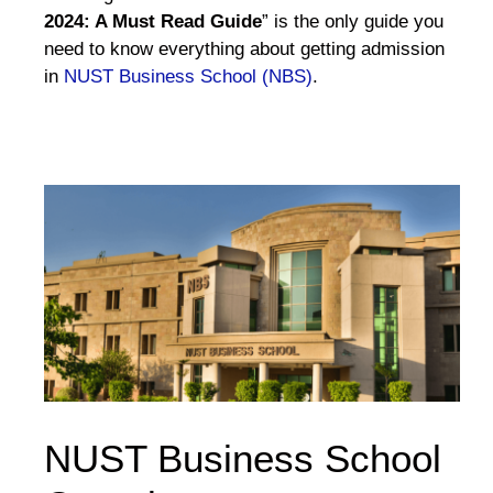
2024: A Must Read Guide
” is the only guide you
need to know everything about getting admission
in
NUST Business School (NBS)
.
NUST Business School