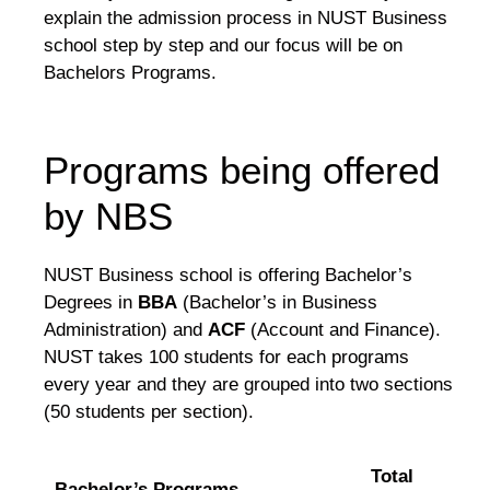
explain the admission process in NUST Business
school step by step and our focus will be on
Bachelors Programs.
Programs being offered
by NBS
NUST Business school is offering Bachelor’s
Degrees in
BBA
(Bachelor’s in Business
Administration) and
ACF
(Account and Finance).
NUST takes 100 students for each programs
every year and they are grouped into two sections
(50 students per section).
Total
Bachelor’s Programs