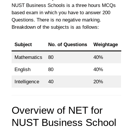
NUST Business Schools is a three hours MCQs
based exam in which you have to answer 200
Questions. There is no negative marking.
Breakdown of the subjects is as follows:
Subject
No. of Questions
Weightage
Mathematics
80
40%
English
80
40%
Intelligence
40
20%
Overview of NET for
NUST Business School