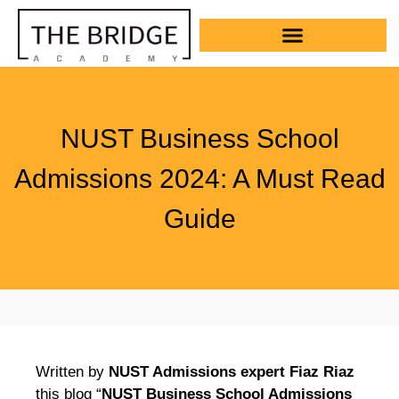
NUST Business School
Admissions 2024: A Must Read
Guide
Written by
NUST Admissions expert Fiaz Riaz
this blog “
NUST Business School Admissions