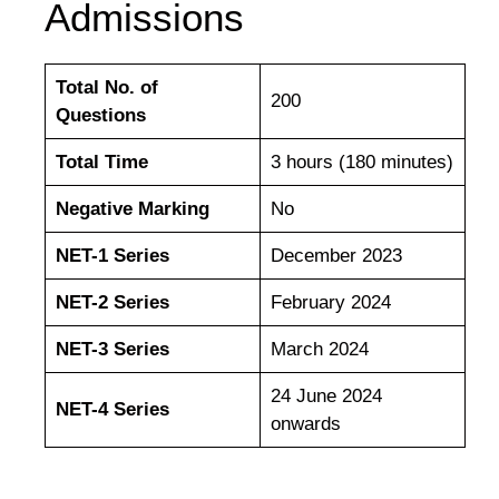
Admissions
Total No. of
200
Questions
Total Time
3 hours (180 minutes)
Negative Marking
No
NET-1 Series
December 2023
NET-2 Series
February 2024
NET-3 Series
March 2024
24 June 2024
NET-4 Series
onwards