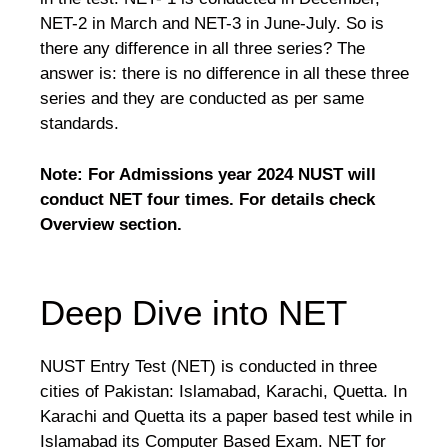
NET-2 in March and NET-3 in June-July. So is
there any difference in all three series? The
answer is: there is no difference in all these three
series and they are conducted as per same
standards.
Note: For Admissions year 2024 NUST will
conduct NET four times. For details check
Overview section.
Deep Dive into NET
NUST Entry Test (NET) is conducted in three
cities of Pakistan: Islamabad, Karachi, Quetta. In
Karachi and Quetta its a paper based test while in
Islamabad its Computer Based Exam. NET for