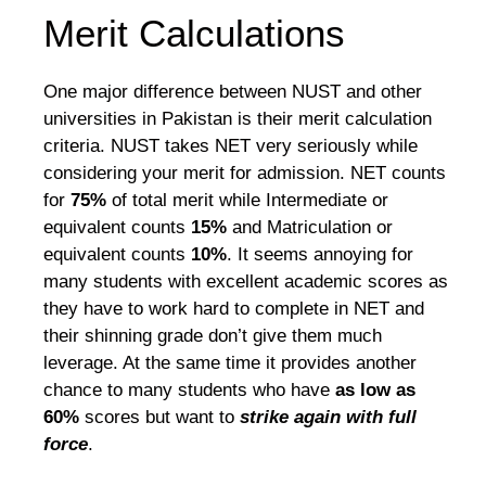
Merit Calculations
One major difference between NUST and other
universities in Pakistan is their merit calculation
criteria. NUST takes NET very seriously while
considering your merit for admission. NET counts
for
75%
of total merit while Intermediate or
equivalent counts
15%
and Matriculation or
equivalent counts
10%
. It seems annoying for
many students with excellent academic scores as
they have to work hard to complete in NET and
their shinning grade don’t give them much
leverage. At the same time it provides another
chance to many students who have
as low as
60%
scores but want to
strike again with full
force
.