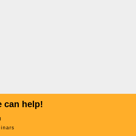
 can help!
g
inars