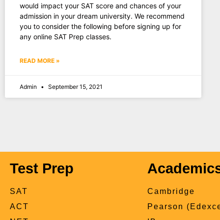
would impact your SAT score and chances of your
admission in your dream university. We recommend
you to consider the following before signing up for
any online SAT Prep classes.
READ MORE »
Admin
September 15, 2021
Test Prep
Academic
SAT
Cambridge
ACT
Pearson (Edexce