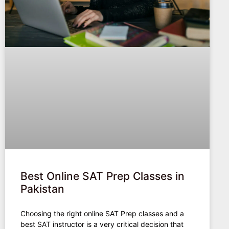
Best Online SAT Prep Classes in
Pakistan
Choosing the right online SAT Prep classes and a
best SAT instructor is a very critical decision that