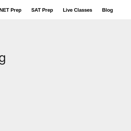
NET Prep
SAT Prep
Live Classes
Blog
g