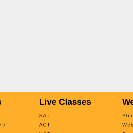
s
Live Classes
We
SAT
Blo
l)
ACT
Web