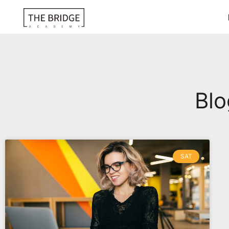
Blo
SAT