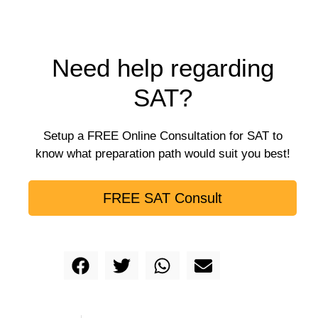
Need help regarding
SAT?
Setup a FREE Online Consultation for SAT to
know what preparation path would suit you best!
FREE SAT Consult