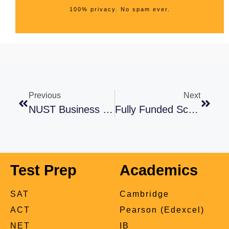
100% privacy. No spam ever.
Previous
Next
NUST Business School Admissions 2024: A Must Read Guide
Fully Funded Scholarships For Pakistani Students In Saudi Arabia 2021-22
Test Prep
Academics
SAT
Cambridge
ACT
Pearson (Edexcel)
NET
IB