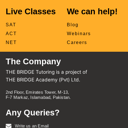
Live Classes
We can help!
SAT
Blog
ACT
Webinars
NET
Careers
The Company
THE BRIDGE Tutoring is a project of
THE BRIDGE Academy (Pvt) Ltd.
2nd Floor, Emirates Tower, M-13,
F-7 Markaz, Islamabad, Pakistan.
Any Queries?
Write us an Email