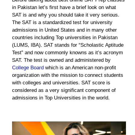
in Pakistan let’s first have a brief look on what
SAT is and why you should take it very serious.
The SAT is a standardized test for university
admissions in United States and in many other
countries including Top universities in Pakistan
(LUMS, IBA). SAT stands for “Scholastic Aptitude
Test” and now commonly knowns as it’s acronym
SAT. The test is owned and administered by
College Board
which is an American non-profit
organization with the mission to connect students
with colleges and universities. SAT score is
considered as a very significant component of
admissions in Top Universities in the world.