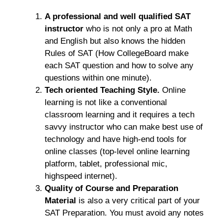
A professional and well qualified SAT
instructor
who is not only a pro at Math
and English but also knows the hidden
Rules of SAT (How CollegeBoard make
each SAT question and how to solve any
questions within one minute).
Tech oriented Teaching Style.
Online
learning is not like a conventional
classroom learning and it requires a tech
savvy instructor who can make best use of
technology and have high-end tools for
online classes (top-level online learning
platform, tablet, professional mic,
highspeed internet).
Quality of Course and Preparation
Material
is also a very critical part of your
SAT Preparation. You must avoid any notes