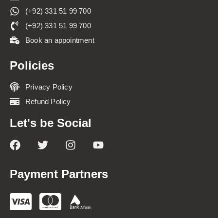
(+92) 331 51 99 700
(+92) 331 51 99 700
Book an appointment
Policies
Privacy Policy
Refund Policy
Let's be Social
Payment Partners