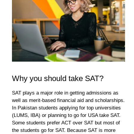
Why you should take SAT?
SAT plays a major role in getting admissions as
well as merit-based financial aid and scholarships.
In Pakistan students applying for top universities
(LUMS, IBA) or planning to go for USA take SAT.
Some students prefer ACT over SAT but most of
the students go for SAT. Because SAT is more