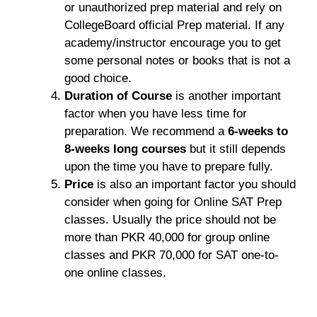
or unauthorized prep material and rely on
CollegeBoard official Prep material. If any
academy/instructor encourage you to get
some personal notes or books that is not a
good choice.
Duration of Course
is another important
factor when you have less time for
preparation. We recommend a
6-weeks to
8-weeks long courses
but it still depends
upon the time you have to prepare fully.
Price
is also an important factor you should
consider when going for Online SAT Prep
classes. Usually the price should not be
more than PKR 40,000 for group online
classes and PKR 70,000 for SAT one-to-
one online classes.