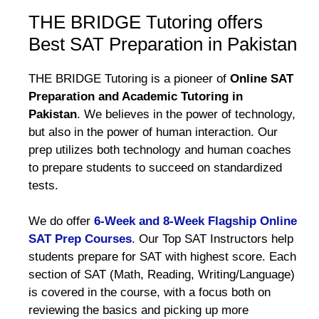
THE BRIDGE Tutoring offers
Best SAT Preparation in Pakistan
THE BRIDGE Tutoring is a pioneer of
Online SAT
Preparation and Academic Tutoring in
Pakistan
. We believes in the power of technology,
but also in the power of human interaction. Our
prep utilizes both technology and human coaches
to prepare students to succeed on standardized
tests.
We do offer
6-Week and 8-Week Flagship Online
SAT Prep Courses
. Our Top SAT Instructors help
students prepare for SAT with highest score. Each
section of SAT (Math, Reading, Writing/Language)
is covered in the course, with a focus both on
reviewing the basics and picking up more