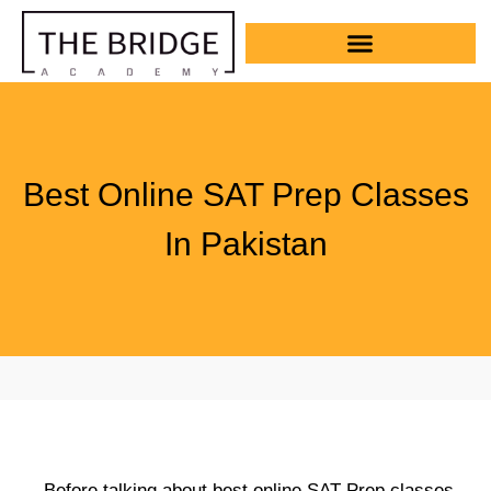
Best Online SAT Prep Classes
In Pakistan
Before talking about best online SAT Prep classes