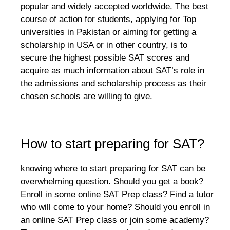
popular and widely accepted worldwide. The best
course of action for students, applying for Top
universities in Pakistan or aiming for getting a
scholarship in USA or in other country, is to
secure the highest possible SAT scores and
acquire as much information about SAT’s role in
the admissions and scholarship process as their
chosen schools are willing to give.
How to start preparing for SAT?
knowing where to start preparing for SAT can be
overwhelming question. Should you get a book?
Enroll in some online SAT Prep class? Find a tutor
who will come to your home? Should you enroll in
an online SAT Prep class or join some academy?