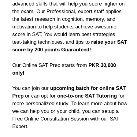
advanced skills that will help you score higher on
the exam. Our Professional, expert staff applies
the latest research in cognition, memory, and
motivation to help students achieve awesome
score in SAT. You would learn best strategies,
test-taking techniques, and tips to
raise your SAT
score by 200 points Guaranteed!
Our Online SAT Prep starts from
PKR 30,000
only!
You can join our
upcoming batch for online SAT
Prep
or can opt for
one-to-one SAT Tutoring
for
more personalized study. To learn more about how
we can help you or your child, you can setup a
Free Online Consultation Session with our SAT
Expert.