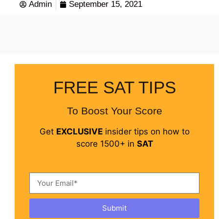
Admin
September 15, 2021
FREE SAT TIPS
To Boost Your Score
Get
EXCLUSIVE
insider tips on how to
score 1500+ in
SAT
Submit