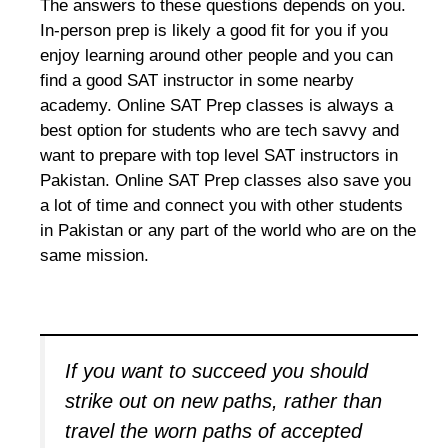
The answers to these questions depends on you.
In-person prep is likely a good fit for you if you
enjoy learning around other people and you can
find a good SAT instructor in some nearby
academy. Online SAT Prep classes is always a
best option for students who are tech savvy and
want to prepare with top level SAT instructors in
Pakistan. Online SAT Prep classes also save you
a lot of time and connect you with other students
in Pakistan or any part of the world who are on the
same mission.
If you want to succeed you should
strike out on new paths, rather than
travel the worn paths of accepted