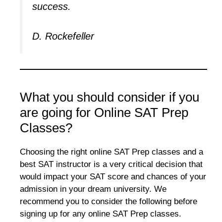
success.
D. Rockefeller
What you should consider if you
are going for Online SAT Prep
Classes?
Choosing the right online SAT Prep classes and a
best SAT instructor is a very critical decision that
would impact your SAT score and chances of your
admission in your dream university. We
recommend you to consider the following before
signing up for any online SAT Prep classes.