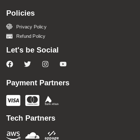
Policies
Privacy Policy
Refund Policy
Let's be Social
Payment Partners
Tech Partners