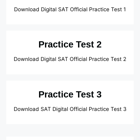
Download Digital SAT Official Practice Test 1
Practice Test 2
Download Digital SAT Official Practice Test 2
Practice Test 3
Download SAT Digital Official Practice Test 3