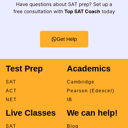
Have questions about SAT prep? Set up a
free consultation with
Top SAT Coach
today
Get Help
Test Prep
Academics
SAT
Cambridge
ACT
Pearson (Edexcel)
NET
IB
Live Classes
We can help!
SAT
Blog