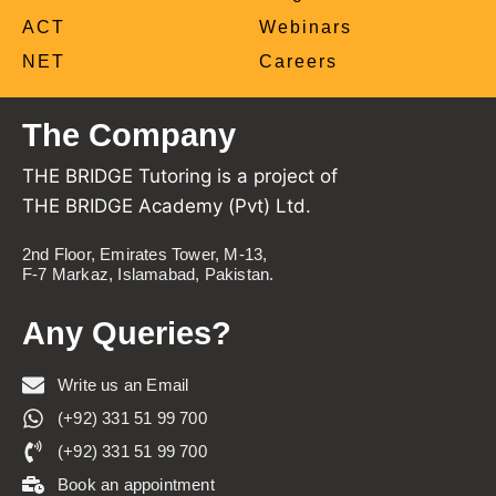
ACT
Webinars
NET
Careers
The Company
THE BRIDGE Tutoring is a project of
THE BRIDGE Academy (Pvt) Ltd.
2nd Floor, Emirates Tower, M-13,
F-7 Markaz, Islamabad, Pakistan.
Any Queries?
Write us an Email
(+92) 331 51 99 700
(+92) 331 51 99 700
Book an appointment