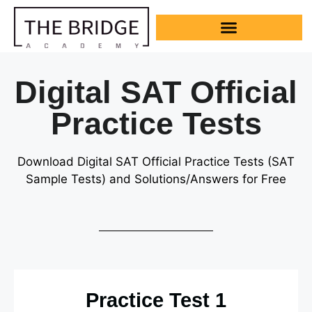
Digital SAT Official
Practice Tests
Download Digital SAT Official Practice Tests
(SAT
Sample Tests)
and Solutions/Answers for Free
Practice Test 1