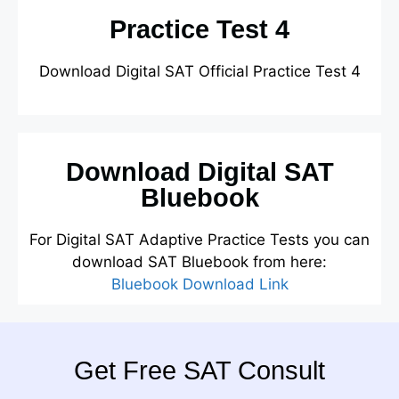
Practice Test 4
Download Digital SAT Official Practice Test 4
Download Digital SAT
Bluebook
For Digital SAT Adaptive Practice Tests you can
download SAT Bluebook from here:
Bluebook Download Link
Get Free SAT Consult