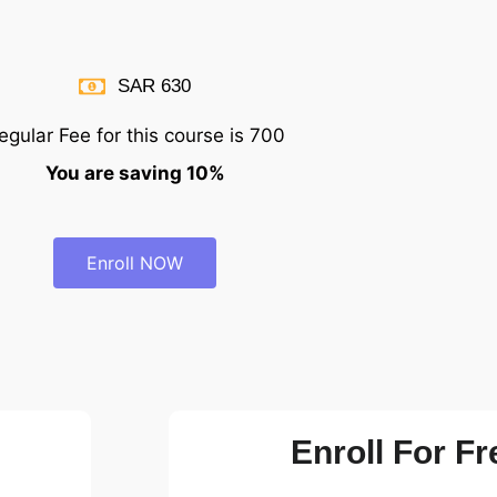
SAR 630
egular Fee for this course is 700
You are saving 10%
Enroll NOW
Enroll For Fr