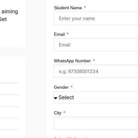
Student Name
r aiming
Get
Email
WhatsApp Number
Gender
City