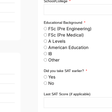
School/College
Educational Background
FSc (Pre Engineering)
FSc (Pre Medical)
A Levels
American Education
IB
Other
Did you take SAT earlier?
Yes
No
Last SAT Score (if applicable)