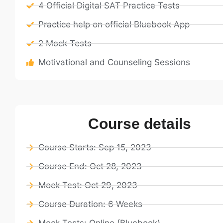
4 Official Digital SAT Practice Tests
Practice help on official Bluebook App
2 Mock Tests
Motivational and Counseling Sessions
Course details
Course Starts: Sep 15, 2023
Course End: Oct 28, 2023
Mock Test: Oct 29, 2023
Course Duration: 6 Weeks
Mock Tests: Online (Bluebook)