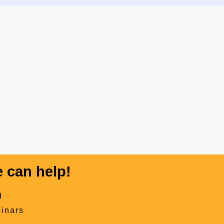
 can help!
g
inars