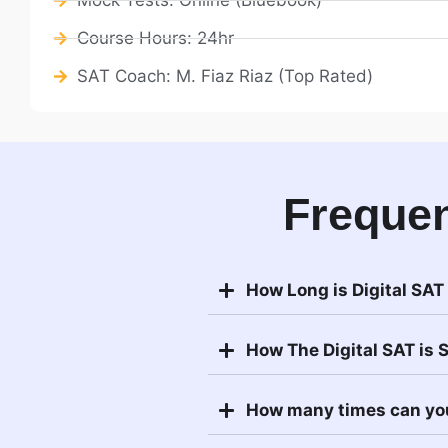
Course Hours: 24hr
SAT Coach: M. Fiaz Riaz (Top Rated)
Frequen
How Long is Digital SAT
How The Digital SAT is 
How many times can yo