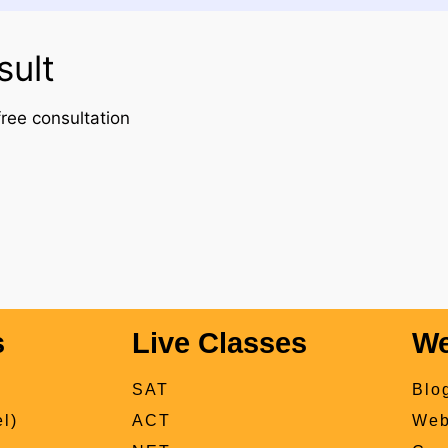
sult
ree consultation
s
Live Classes
We
SAT
Blo
l)
ACT
Web