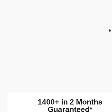
R
1400+ in 2 Months
Guaranteed*