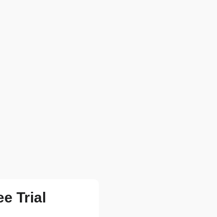
ee Trial