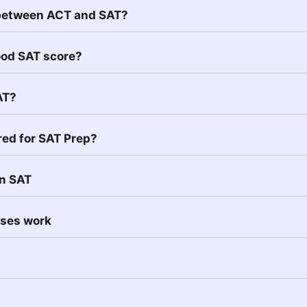
 between ACT and SAT?
ood SAT score?
AT?
red for SAT Prep?
in SAT
sses work