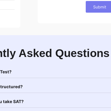
Submit
tly Asked Questions
 Test?
Structured?
u take SAT?