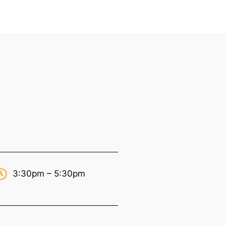
3:30pm – 5:30pm