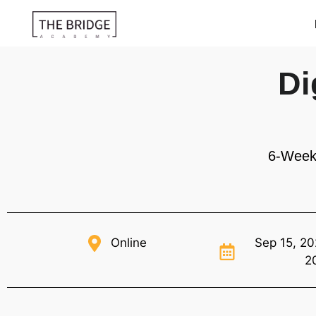
Di
6-Week
Online
Sep 15, 20
2