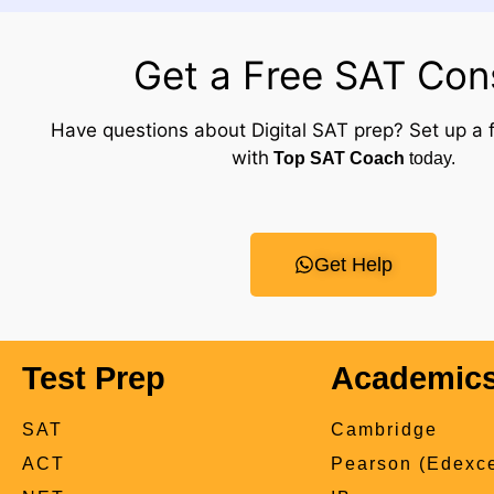
Get a Free SAT Con
Have questions about Digital SAT prep? Set up a f
with
Top SAT Coach
today.
Get Help
Test Prep
Academic
SAT
Cambridge
ACT
Pearson (Edexce