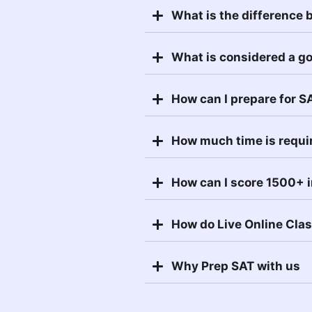
What is the difference
What is considered a g
How can I prepare for S
How much time is requi
How can I score 1500+ 
How do Live Online Cla
Why Prep SAT with us