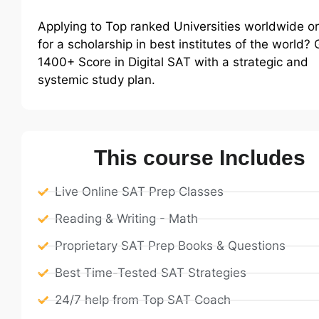
Applying to Top ranked Universities worldwide o
for a scholarship in best institutes of the world? 
1400+ Score in Digital SAT with a strategic and
systemic study plan.
This course Includes
Live Online SAT Prep Classes
Reading & Writing - Math
Proprietary SAT Prep Books & Questions
Best Time-Tested SAT Strategies
24/7 help from Top SAT Coach