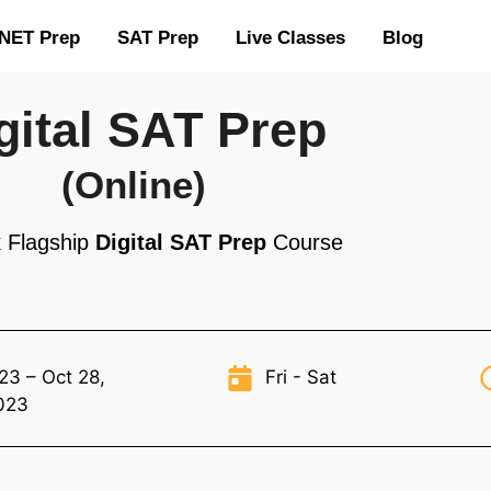
NET Prep
SAT Prep
Live Classes
Blog
gital SAT Prep
(Online)
 Flagship
Digital SAT Prep
Course
23 – Oct 28,
Fri - Sat
023