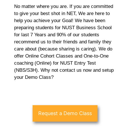
No matter where you are. If you are committed
to give your best shot in NET, We are here to
help you achieve your Goal! We have been
preparing students for NUST Business School
for last 7 Years and 90% of our students
recommend us to their friends and family they
care about (because sharing is caring). We do
offer Online Cohort Classes and One-to-One
coaching (Online) for NUST Entry Test
(NBS/S3H). Why not contact us now and setup
your Demo Class?
Request a Demo Class