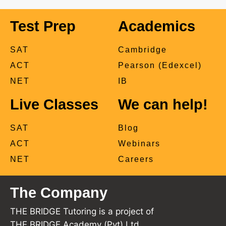
Test Prep
Academics
SAT
Cambridge
ACT
Pearson (Edexcel)
NET
IB
Live Classes
We can help!
SAT
Blog
ACT
Webinars
NET
Careers
The Company
THE BRIDGE Tutoring is a project of
THE BRIDGE Academy (Pvt) Ltd.