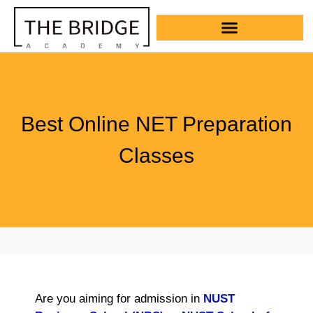
Best Online NET Preparation
Classes
Are you aiming for admission in
NUST