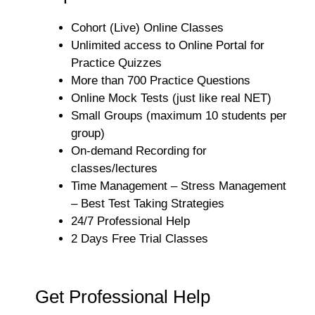
Cohort (Live) Online Classes
Unlimited access to Online Portal for
Practice Quizzes
More than 700 Practice Questions
Online Mock Tests (just like real NET)
Small Groups (maximum 10 students per
group)
On-demand Recording for
classes/lectures
Time Management – Stress Management
– Best Test Taking Strategies
24/7 Professional Help
2 Days Free Trial Classes
Get Professional Help