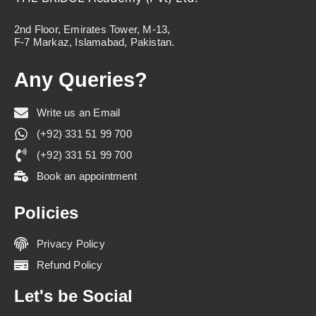
2nd Floor, Emirates Tower, M-13,
F-7 Markaz, Islamabad, Pakistan.
Any Queries?
Write us an Email
(+92) 331 51 99 700
(+92) 331 51 99 700
Book an appointment
Policies
Privacy Policy
Refund Policy
Let's be Social