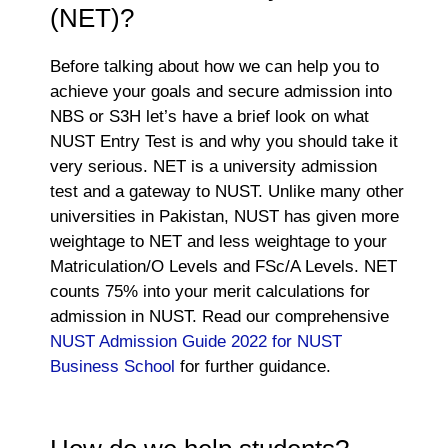
(NET)?
Before talking about how we can help you to
achieve your goals and secure admission into
NBS or S3H let’s have a brief look on what
NUST Entry Test is and why you should take it
very serious. NET is a university admission
test and a gateway to NUST. Unlike many other
universities in Pakistan, NUST has given more
weightage to NET and less weightage to your
Matriculation/O Levels and FSc/A Levels. NET
counts 75% into your merit calculations for
admission in NUST. Read our comprehensive
NUST Admission Guide 2022 for NUST
Business School
for further guidance.