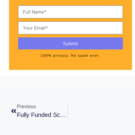
Submit
100% privacy. No spam ever.
Previous
Fully Funded Scholarships For Pakistani Students In Saudi Arabia 2021-22