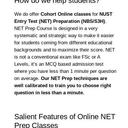
How do we help students?
We do offer
Cohort Online classes
for
NUST
Entry Test (NET) Preparation (NBS/S3H)
.
NET Prep Course is designed in a very
systematic and strategic way to make it easier
for students coming from different educational
backgrounds and to maximize their score. NET
is not a conventional exam like FSc or A
Levels, it’s an MCQ based admission test
where you have less than 1 minute per question
on average.
Our NET Prep techniques are
well calibrated to train you to choose right
question in less than a minute.
Salient Features of Online NET
Prep Classes