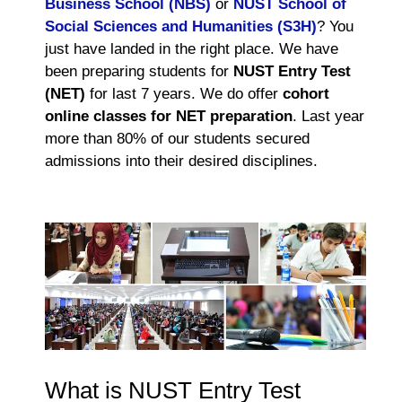
Business School (NBS)
or
NUST School of
Social Sciences and Humanities (S3H)
? You
just have landed in the right place. We have
been preparing students for
NUST Entry Test
(NET)
for last 7 years. We do offer
cohort
online classes for NET preparation
. Last year
more than 80% of our students secured
admissions into their desired disciplines.
What is NUST Entry Test