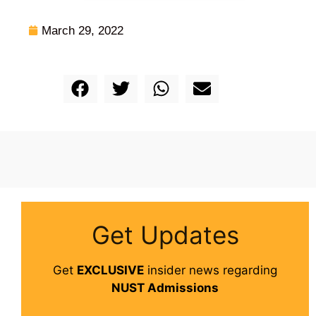
March 29, 2022
Get Updates
Get
EXCLUSIVE
insider news regarding
NUST Admissions