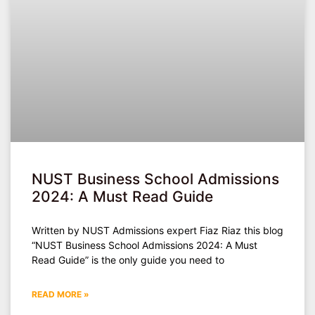
NUST Business School Admissions
2024: A Must Read Guide
Written by NUST Admissions expert Fiaz Riaz this blog
“NUST Business School Admissions 2024: A Must
Read Guide” is the only guide you need to
READ MORE »