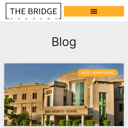
Blog
NUST ADMISSIONS