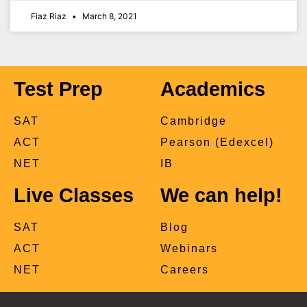
Fiaz Riaz
March 8, 2021
Test Prep
Academics
SAT
Cambridge
ACT
Pearson (Edexcel)
NET
IB
Live Classes
We can help!
SAT
Blog
ACT
Webinars
NET
Careers