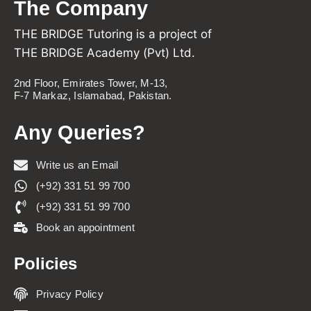
The Company
THE BRIDGE Tutoring is a project of
THE BRIDGE Academy (Pvt) Ltd.
2nd Floor, Emirates Tower, M-13,
F-7 Markaz, Islamabad, Pakistan.
Any Queries?
Write us an Email
(+92) 331 51 99 700
(+92) 331 51 99 700
Book an appointment
Policies
Privacy Policy